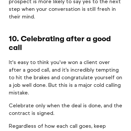
prospect is more likely to say yes to the next
step when your conversation is still fresh in
their mind.
10. Celebrating after a good
call
It's easy to think you’ve won a client over
after a good call, and it’s incredibly tempting
to hit the brakes and congratulate yourself on
a job well done. But this is a major cold calling
mistake.
Celebrate only when the deal is done, and the
contract is signed.
Regardless of how each call goes, keep