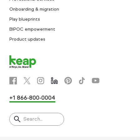
Onboarding & migration
Play blueprints
BIPOC empowerment
Product updates
+1 866-800-0004
Search..