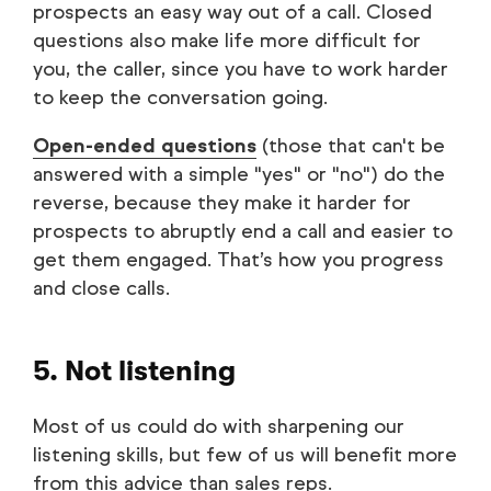
prospects an easy way out of a call. Closed
questions also make life more difficult for
you, the caller, since you have to work harder
to keep the conversation going.
Open-ended questions
(those that can't be
answered with a simple "yes" or "no") do the
reverse, because they make it harder for
prospects to abruptly end a call and easier to
get them engaged. That’s how you progress
and close calls.
5. Not listening
Most of us could do with sharpening our
listening skills, but few of us will benefit more
from this advice than sales reps.