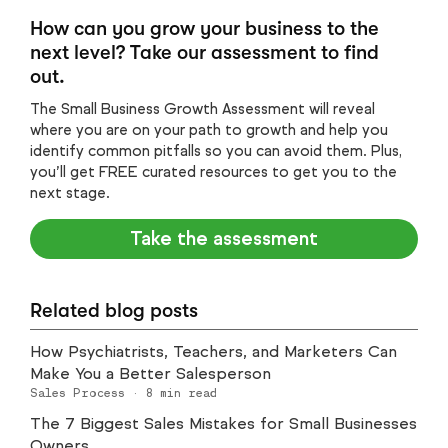
How can you grow your business to the
next level? Take our assessment to find
out.
The Small Business Growth Assessment will reveal
where you are on your path to growth and help you
identify common pitfalls so you can avoid them. Plus,
you’ll get FREE curated resources to get you to the
next stage.
Take the assessment
Related blog posts
How Psychiatrists, Teachers, and Marketers Can
Make You a Better Salesperson
Sales Process
·
8
min read
The 7 Biggest Sales Mistakes for Small Businesses
Owners