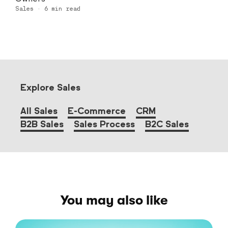
Sales
·
6
min read
Explore Sales
All Sales
E-Commerce
CRM
B2B Sales
Sales Process
B2C Sales
You may also like