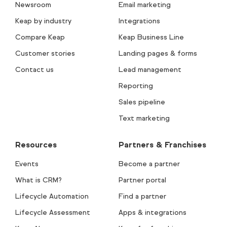
Newsroom
Email marketing
Keap by industry
Integrations
Compare Keap
Keap Business Line
Customer stories
Landing pages & forms
Contact us
Lead management
Reporting
Sales pipeline
Text marketing
Resources
Partners & Franchises
Events
Become a partner
What is CRM?
Partner portal
Lifecycle Automation
Find a partner
Lifecycle Assessment
Apps & integrations