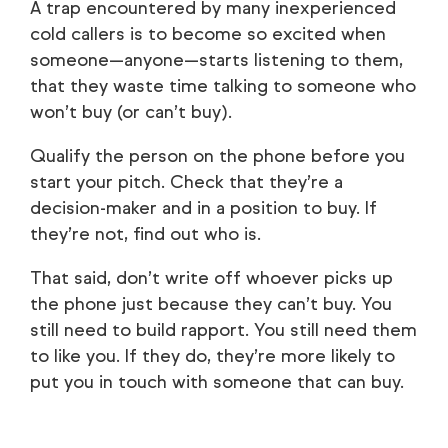
A trap encountered by many inexperienced
cold callers is to become so excited when
someone—anyone—starts listening to them,
that they waste time talking to someone who
won’t buy (or can’t buy).
Qualify the person on the phone before you
start your pitch. Check that they’re a
decision-maker and in a position to buy. If
they’re not, find out who is.
That said, don’t write off whoever picks up
the phone just because they can’t buy. You
still need to build rapport. You still need them
to like you. If they do, they’re more likely to
put you in touch with someone that can buy.