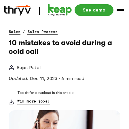
See demo
Sales
/
Sales Process
10 mistakes to avoid during a
cold call
Sujan Patel
Updated:
Dec 11, 2023
·
6 min read
Toolkit for download in this article
Win more jobs!