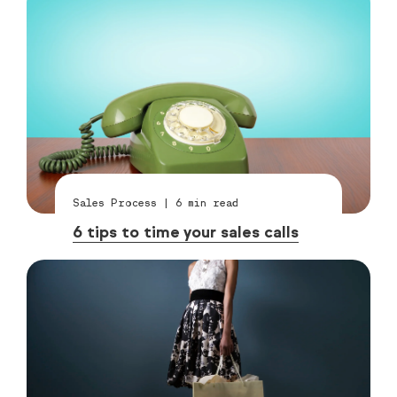
Sales Process
|
6
min read
6 tips to time your sales calls