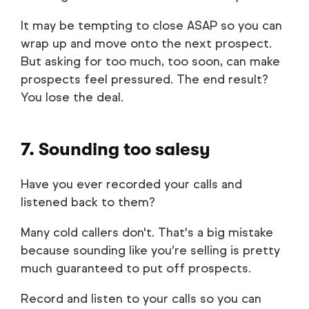
It may be tempting to close ASAP so you can
wrap up and move onto the next prospect.
But asking for too much, too soon, can make
prospects feel pressured. The end result?
You lose the deal.
7. Sounding too salesy
Have you ever recorded your calls and
listened back to them?
Many cold callers don't. That's a big mistake
because sounding like you’re selling is pretty
much guaranteed to put off prospects.
Record and listen to your calls so you can