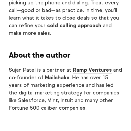
picking up the phone and dialing. Treat every
call—good or bad—as practice. In time, you’ll
learn what it takes to close deals so that you
can refine your
cold calling approach
and
make more sales.
About the author
Sujan Patel is a partner at
Ramp Ventures
and
co-founder of
Mailshake
. He has over 15
years of marketing experience and has led
the digital marketing strategy for companies
like Salesforce, Mint, Intuit and many other
Fortune 500 caliber companies.