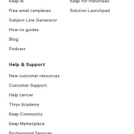
Keap AI
Keap for franchises
Free email templates
Solution Launchpad
Subject Line Generator
How-to guides
Blog
Podcast
Help & Support
New customer resources
Customer Support
Help center
Thryv Academy
Keap Community
Keap Marketplace
Professional Services