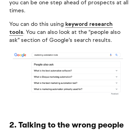
you can be one step ahead of prospects at all
times.
You can do this using
keyword research
tools
. You can also look at the “people also
ask” section of Google’s search results.
2. Talking to the wrong people