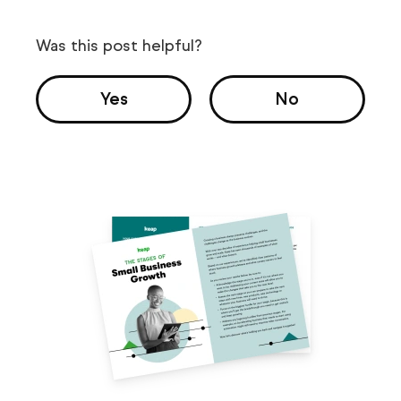
Was this post helpful?
Yes
No