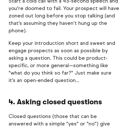
Start a cold call with a 45-second speech and
you're doomed to fail. Your prospect will have
zoned out long before you stop talking (and
that’s assuming they haven’t hung up the
phone).
Keep your introduction short and sweet and
engage prospects as soon as possible by
asking a question. This could be product-
specific, or more general—something like
"what do you think so far?" Just make sure
it’s an open-ended question...
4. Asking closed questions
Closed questions (those that can be
answered with a simple "yes" or "no") give