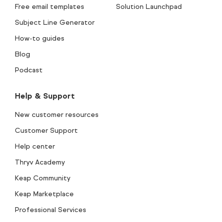
Free email templates
Solution Launchpad
Subject Line Generator
How-to guides
Blog
Podcast
Help & Support
New customer resources
Customer Support
Help center
Thryv Academy
Keap Community
Keap Marketplace
Professional Services