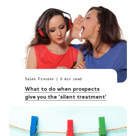
Sales Process
|
6
min read
What to do when prospects
give you the 'silent treatment'