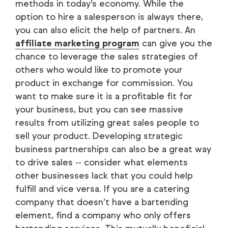
methods in today’s economy. While the
option to hire a salesperson is always there,
you can also elicit the help of partners. An
affiliate marketing program
can give you the
chance to leverage the sales strategies of
others who would like to promote your
product in exchange for commission. You
want to make sure it is a profitable fit for
your business, but you can see massive
results from utilizing great sales people to
sell your product. Developing strategic
business partnerships can also be a great way
to drive sales -- consider what elements
other businesses lack that you could help
fulfill and vice versa. If you are a catering
company that doesn’t have a bartending
element, find a company who only offers