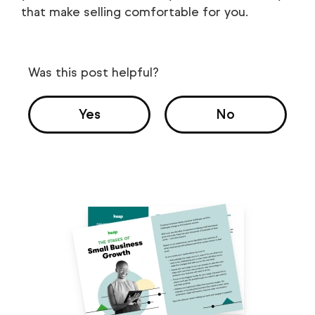
that make selling comfortable for you.
Was this post helpful?
Yes
No