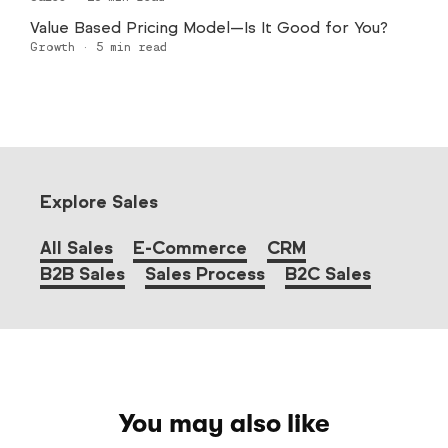
Value Based Pricing Model—Is It Good for You?
Growth
·
5
min read
Explore Sales
All Sales
E-Commerce
CRM
B2B Sales
Sales Process
B2C Sales
You may also like