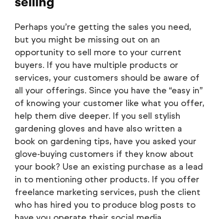
selling
Perhaps you’re getting the sales you need,
but you might be missing out on an
opportunity to sell more to your current
buyers. If you have multiple products or
services, your customers should be aware of
all your offerings. Since you have the “easy in”
of knowing your customer like what you offer,
help them dive deeper. If you sell stylish
gardening gloves and have also written a
book on gardening tips, have you asked your
glove-buying customers if they know about
your book? Use an existing purchase as a lead
in to mentioning other products. If you offer
freelance marketing services, push the client
who has hired you to produce blog posts to
have you operate their social media