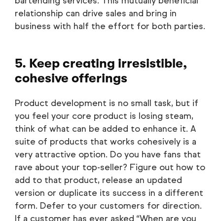
bartending services. This mutually beneficial
relationship can drive sales and bring in
business with half the effort for both parties.
5. Keep creating irresistible,
cohesive offerings
Product development is no small task, but if
you feel your core product is losing steam,
think of what can be added to enhance it. A
suite of products that works cohesively is a
very attractive option. Do you have fans that
rave about your top-seller? Figure out how to
add to that product, release an updated
version or duplicate its success in a different
form. Defer to your customers for direction.
If a customer has ever asked “When are you