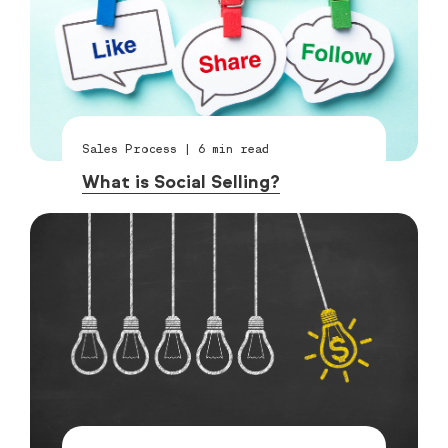
Sales Process
|
6
min read
What is Social Selling?