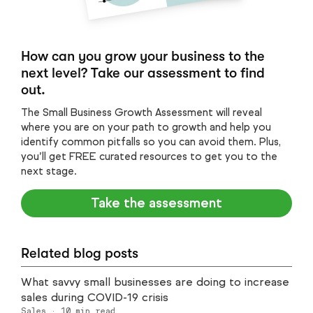
How can you grow your business to the
next level? Take our assessment to find
out.
The Small Business Growth Assessment will reveal
where you are on your path to growth and help you
identify common pitfalls so you can avoid them. Plus,
you’ll get FREE curated resources to get you to the
next stage.
Take the assessment
Related blog posts
What savvy small businesses are doing to increase
sales during COVID-19 crisis
Sales
·
10
min read