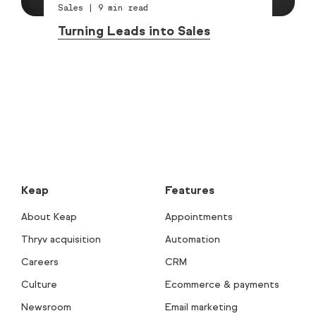
Sales
|
9
min read
Turning Leads into Sales
Keap
Features
About Keap
Appointments
Thryv acquisition
Automation
Careers
CRM
Culture
Ecommerce & payments
Newsroom
Email marketing