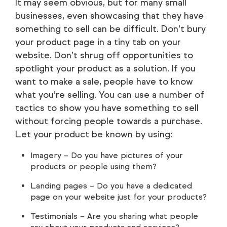
It may seem obvious, but for many small
businesses, even showcasing that they have
something to sell can be difficult. Don’t bury
your product page in a tiny tab on your
website. Don’t shrug off opportunities to
spotlight your product as a solution. If you
want to make a sale, people have to know
what you’re selling. You can use a number of
tactics to show you have something to sell
without forcing people towards a purchase.
Let your product be known by using:
Imagery – Do you have pictures of your
products or people using them?
Landing pages – Do you have a dedicated
page on your website just for your products?
Testimonials – Are you sharing what people