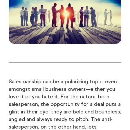
Salesmanship can be a polarizing topic, even
amongst small business owners—either you
love it or you hate it. For the natural born
salesperson, the opportunity for a deal puts a
glint in their eye; they are bold and boundless,
angled and always ready to pitch. The anti-
salesperson, on the other hand, lets