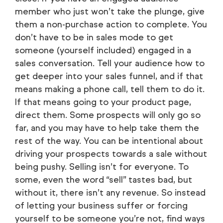
member who just won’t take the plunge, give
them a non-purchase action to complete. You
don’t have to be in sales mode to get
someone (yourself included) engaged in a
sales conversation. Tell your audience how to
get deeper into your sales funnel, and if that
means making a phone call, tell them to do it.
If that means going to your product page,
direct them. Some prospects will only go so
far, and you may have to help take them the
rest of the way. You can be intentional about
driving your prospects towards a sale without
being pushy. Selling isn’t for everyone. To
some, even the word “sell” tastes bad, but
without it, there isn’t any revenue. So instead
of letting your business suffer or forcing
yourself to be someone you’re not, find ways