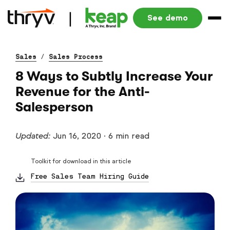
See demo
Sales
/
Sales Process
8 Ways to Subtly Increase Your
Revenue for the Anti-
Salesperson
Updated:
Jun 16, 2020
·
6 min read
Toolkit for download in this article
Free Sales Team Hiring Guide