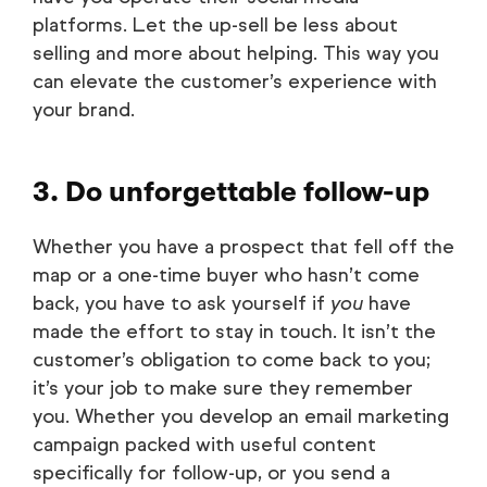
platforms. Let the up-sell be less about
selling and more about helping. This way you
can elevate the customer’s experience with
your brand.
3. Do unforgettable follow-up
Whether you have a prospect that fell off the
map or a one-time buyer who hasn’t come
back, you have to ask yourself if
you
have
made the effort to stay in touch. It isn’t the
customer’s obligation to come back to you;
it’s your job to make sure they remember
you. Whether you develop an email marketing
campaign packed with useful content
specifically for follow-up, or you send a