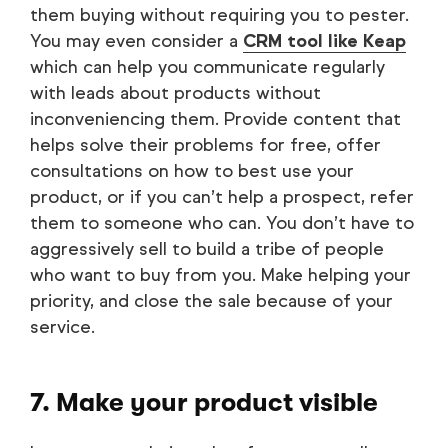
them buying without requiring you to pester.
You may even consider a
CRM tool like Keap
which can help you communicate regularly
with leads about products without
inconveniencing them. Provide content that
helps solve their problems for free, offer
consultations on how to best use your
product, or if you can’t help a prospect, refer
them to someone who can. You don’t have to
aggressively sell to build a tribe of people
who want to buy from you. Make helping your
priority, and close the sale because of your
service.
7. Make your product visible