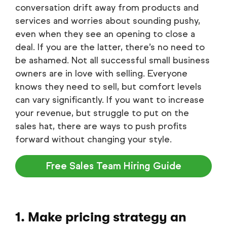
conversation drift away from products and
services and worries about sounding pushy,
even when they see an opening to close a
deal. If you are the latter, there’s no need to
be ashamed. Not all successful small business
owners are in love with selling. Everyone
knows they need to sell, but comfort levels
can vary significantly. If you want to increase
your revenue, but struggle to put on the
sales hat, there are ways to push profits
forward without changing your style.
Free Sales Team Hiring Guide
1. Make pricing strategy an