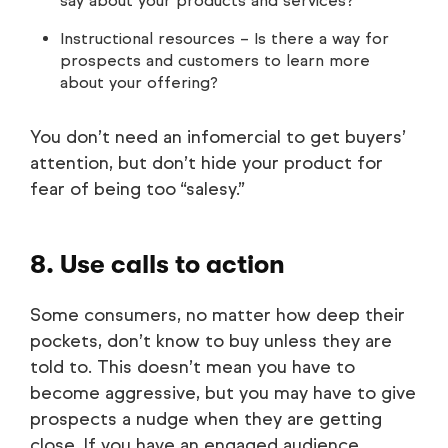
say about your products and services?
Instructional resources – Is there a way for
prospects and customers to learn more
about your offering?
You don’t need an infomercial to get buyers’
attention, but don’t hide your product for
fear of being too “salesy.”
8. Use calls to action
Some consumers, no matter how deep their
pockets, don’t know to buy unless they are
told to. This doesn’t mean you have to
become aggressive, but you may have to give
prospects a nudge when they are getting
close. If you have an engaged audience