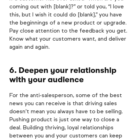
coming out with [blank]?” or told you, “I love
this, but I wish it could do [blank],” you have
the beginnings of a new product or upgrade.
Pay close attention to the feedback you get.
Know what your customers want, and deliver
again and again.
6. Deepen your relationship
with your audience
For the anti-salesperson, some of the best
news you can receive is that driving sales
doesn’t mean you always have to be selling.
Pushing product is just one way to close a
deal. Building thriving, loyal relationships
between you and your customers can keep