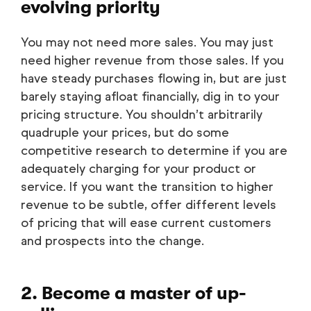
evolving priority
You may not need more sales. You may just
need higher revenue from those sales. If you
have steady purchases flowing in, but are just
barely staying afloat financially, dig in to your
pricing structure. You shouldn’t arbitrarily
quadruple your prices, but do some
competitive research to determine if you are
adequately charging for your product or
service. If you want the transition to higher
revenue to be subtle, offer different levels
of pricing that will ease current customers
and prospects into the change.
2. Become a master of up-