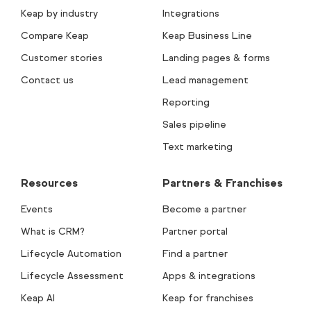
Keap by industry
Integrations
Compare Keap
Keap Business Line
Customer stories
Landing pages & forms
Contact us
Lead management
Reporting
Sales pipeline
Text marketing
Resources
Partners & Franchises
Events
Become a partner
What is CRM?
Partner portal
Lifecycle Automation
Find a partner
Lifecycle Assessment
Apps & integrations
Keap AI
Keap for franchises