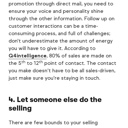
promotion through direct mail, you need to
ensure your voice and personality shine
through the other information. Follow up on
customer interactions can be a time-
consuming process, and full of challenges;
don't underestimate the amount of energy
you will have to give it. According to
Q4intelligence
, 80% of sales are made on
th
th
the 5
to 12
point of contact. The contact
you make doesn’t have to be all sales-driven,
just make sure you’re staying in touch.
4. Let someone else do the
selling
There are few bounds to your selling