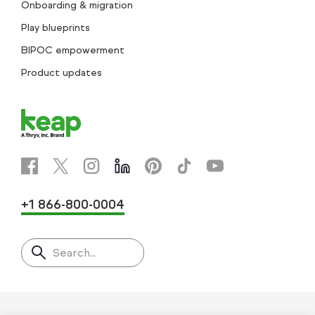
Onboarding & migration
Play blueprints
BIPOC empowerment
Product updates
+1 866-800-0004
Search..