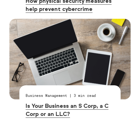
How physical security measures
help prevent cybercrime
Business Management
|
3
min read
Is Your Business an S Corp, a C
Corp or an LLC?