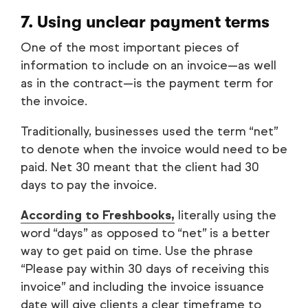
7. Using unclear payment terms
One of the most important pieces of
information to include on an invoice—as well
as in the contract—is the payment term for
the invoice.
Traditionally, businesses used the term “net”
to denote when the invoice would need to be
paid. Net 30 meant that the client had 30
days to pay the invoice.
According to Freshbooks,
literally using the
word “days” as opposed to “net” is a better
way to get paid on time. Use the phrase
“Please pay within 30 days of receiving this
invoice” and including the invoice issuance
date will give clients a clear timeframe to