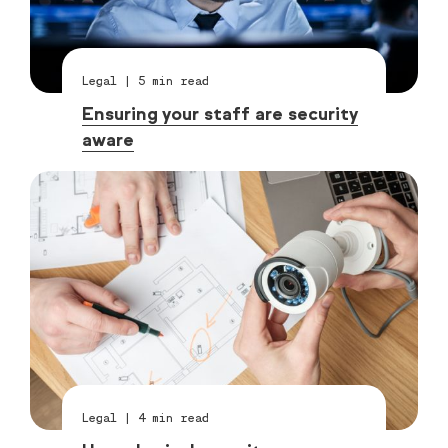
Legal
|
5
min read
Ensuring your staff are security
aware
Legal
|
4
min read