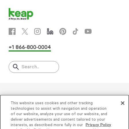
+1 866-800-0004
Search..
Helping thousands of small
This website uses cookies and other tracking
businesses succeed since 2001
technologies to assist with navigation and operation
of our website, analyze your use of our website, and
deliver advertisements and content tailored to your
Privacy
|
Keap Legal Policies
|
Do Not Sell or
interests, as described more fully in our
Privacy Policy