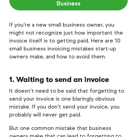
Business
If you’re a new small business owner, you
might not recognize just how important the
invoice itself is to getting paid. Here are 10
small business invoicing mistakes start-up
owners make, and how to avoid them.
1. Waiting to send an invoice
It doesn’t need to be said that forgetting to
send your invoice is one blaringly obvious
mistake. If you don’t send your invoice, you
probably will never get paid.
But one common mistake that business
owners make that can lead to forgetting to