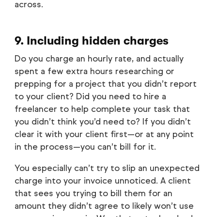
across.
9. Including hidden charges
Do you charge an hourly rate, and actually
spent a few extra hours researching or
prepping for a project that you didn’t report
to your client? Did you need to hire a
freelancer to help complete your task that
you didn’t think you’d need to? If you didn’t
clear it with your client first—or at any point
in the process—you can’t bill for it.
You especially can’t try to slip an unexpected
charge into your invoice unnoticed. A client
that sees you trying to bill them for an
amount they didn’t agree to likely won’t use