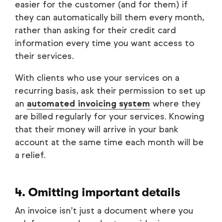
easier for the customer (and for them) if
they can automatically bill them every month,
rather than asking for their credit card
information every time you want access to
their services.
With clients who use your services on a
recurring basis, ask their permission to set up
an
automated invoicing system
where they
are billed regularly for your services. Knowing
that their money will arrive in your bank
account at the same time each month will be
a relief.
4. Omitting important details
An invoice isn’t just a document where you