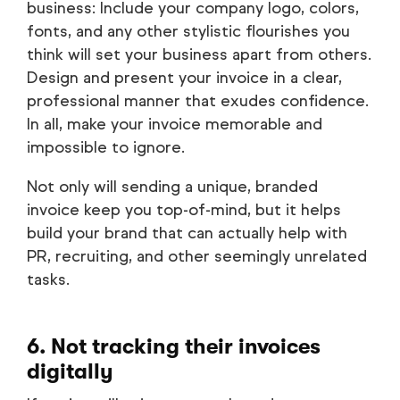
business: Include your company logo, colors,
fonts, and any other stylistic flourishes you
think will set your business apart from others.
Design and present your invoice in a clear,
professional manner that exudes confidence.
In all, make your invoice memorable and
impossible to ignore.
Not only will sending a unique, branded
invoice keep you top-of-mind, but it helps
build your brand that can actually help with
PR, recruiting, and other seemingly unrelated
tasks.
6. Not tracking their invoices
digitally