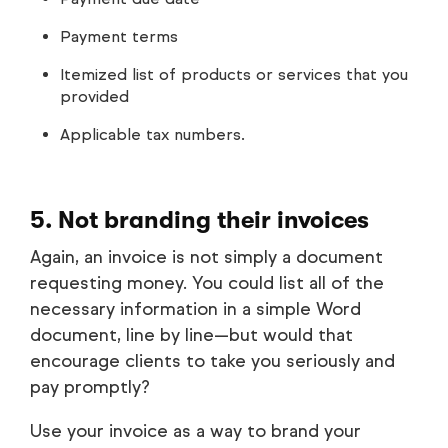
Payment terms
Itemized list of products or services that you
provided
Applicable tax numbers.
5. Not branding their invoices
Again, an invoice is not simply a document
requesting money. You could list all of the
necessary information in a simple Word
document, line by line—but would that
encourage clients to take you seriously and
pay promptly?
Use your invoice as a way to brand your