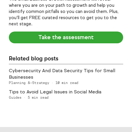
where you are on your path to growth and help you
identify common pitfalls so you can avoid them. Plus,
you’ll get FREE curated resources to get you to the
next stage.
Take the assessment
Related blog posts
Cybersecurity And Data Security Tips for Small
Businesses
Planning &-Strategy
·
10
min read
Tips to Avoid Legal Issues in Social Media
Guides
·
5
min read