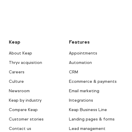
Keap
Features
About Keap
Appointments
Thryv acquisition
Automation
Careers
CRM
Culture
Ecommerce & payments
Newsroom
Email marketing
Keap by industry
Integrations
Compare Keap
Keap Business Line
Customer stories
Landing pages & forms
Contact us
Lead management