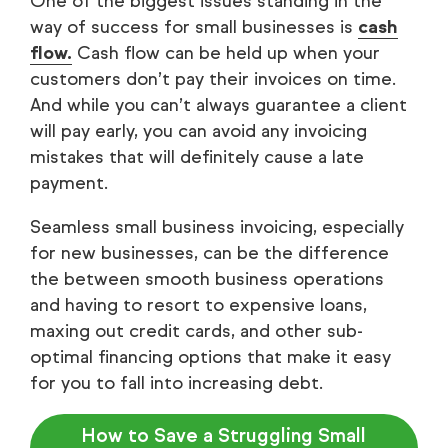
One of the biggest issues standing in the
way of success for small businesses is
cash
flow.
Cash flow can be held up when your
customers don’t pay their invoices on time.
And while you can’t always guarantee a client
will pay early, you can avoid any invoicing
mistakes that will definitely cause a late
payment.
Seamless small business invoicing, especially
for new businesses, can be the difference
the between smooth business operations
and having to resort to expensive loans,
maxing out credit cards, and other sub-
optimal financing options that make it easy
for you to fall into increasing debt.
How to Save a Struggling Small