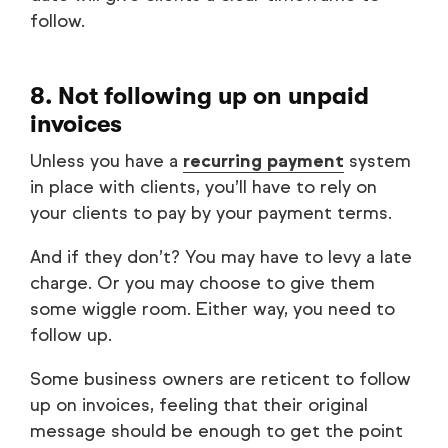
follow.
8. Not following up on unpaid
invoices
Unless you have a
recurring payment
system
in place with clients, you’ll have to rely on
your clients to pay by your payment terms.
And if they don’t? You may have to levy a late
charge. Or you may choose to give them
some wiggle room. Either way, you need to
follow up.
Some business owners are reticent to follow
up on invoices, feeling that their original
message should be enough to get the point