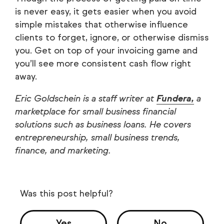
is never easy, it gets easier when you avoid
simple mistakes that otherwise influence
clients to forget, ignore, or otherwise dismiss
you. Get on top of your invoicing game and
you’ll see more consistent cash flow right
away.
Eric Goldschein is a staff writer at
Fundera,
a
marketplace for small business financial
solutions such as business loans. He covers
entrepreneurship, small business trends,
finance, and marketing.
Was this post helpful?
Yes
No