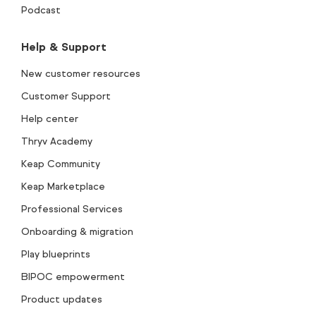
Podcast
Help & Support
New customer resources
Customer Support
Help center
Thryv Academy
Keap Community
Keap Marketplace
Professional Services
Onboarding & migration
Play blueprints
BIPOC empowerment
Product updates