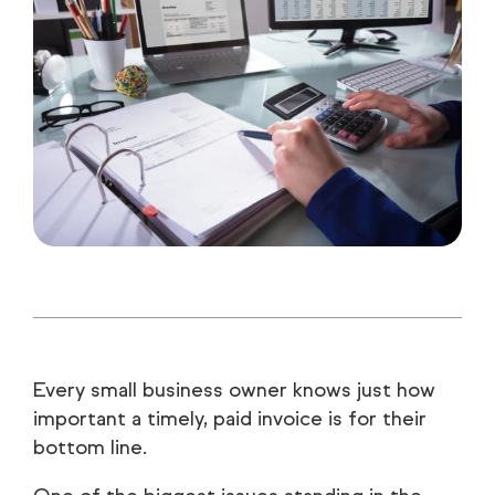
Every small business owner knows just how
important a timely, paid invoice is for their
bottom line.