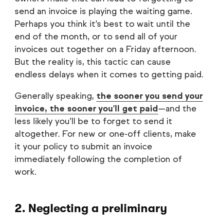
send an invoice is playing the waiting game.
Perhaps you think it’s best to wait until the
end of the month, or to send all of your
invoices out together on a Friday afternoon.
But the reality is, this tactic can cause
endless delays when it comes to getting paid.
Generally speaking,
the sooner you send your
invoice, the sooner you’ll get paid
—and the
less likely you’ll be to forget to send it
altogether. For new or one-off clients, make
it your policy to submit an invoice
immediately following the completion of
work.
2. Neglecting a preliminary