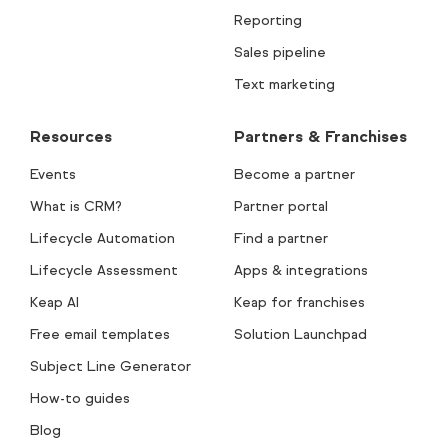
Reporting
Sales pipeline
Text marketing
Resources
Partners & Franchises
Events
Become a partner
What is CRM?
Partner portal
Lifecycle Automation
Find a partner
Lifecycle Assessment
Apps & integrations
Keap AI
Keap for franchises
Free email templates
Solution Launchpad
Subject Line Generator
How-to guides
Blog