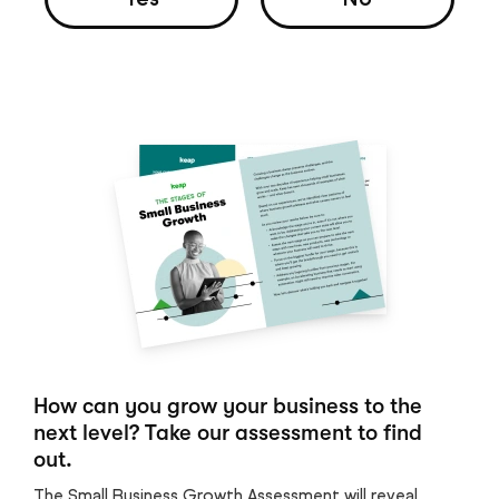
How can you grow your business to the
next level? Take our assessment to find
out.
The Small Business Growth Assessment will reveal