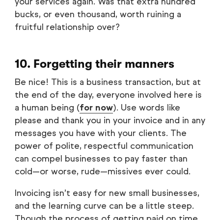
your services again. Was that extra hundred
bucks, or even thousand, worth ruining a
fruitful relationship over?
10. Forgetting their manners
Be nice! This is a business transaction, but at
the end of the day, everyone involved here is
a human being (
for now
). Use words like
please and thank you in your invoice and in any
messages you have with your clients. The
power of polite, respectful communication
can compel businesses to pay faster than
cold—or worse, rude—missives ever could.
Invoicing isn’t easy for new small businesses,
and the learning curve can be a little steep.
Though the process of getting paid on time