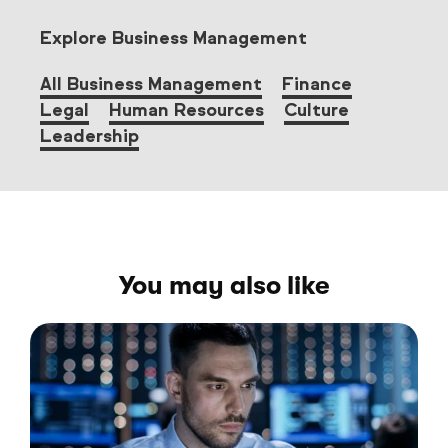
Explore Business Management
All Business Management
Finance
Legal
Human Resources
Culture
Leadership
You may also like