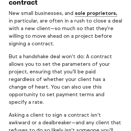
contract
New small businesses, and
sole proprietors,
in particular, are often in a rush to close a deal
with a new client—so much so that they’re
willing to move ahead on a project before
signing a contract.
But a handshake deal won’t do: A contract
allows you to set the parameters of your
project, ensuring that you’ll be paid
regardless of whether your client has a
change of heart. You can also use this
opportunity to set payment terms and
specify a rate.
Asking a client to sign a contract isn’t
awkward or a dealbreaker—and any client that
refuses to do so likely isn’t someone you’ll