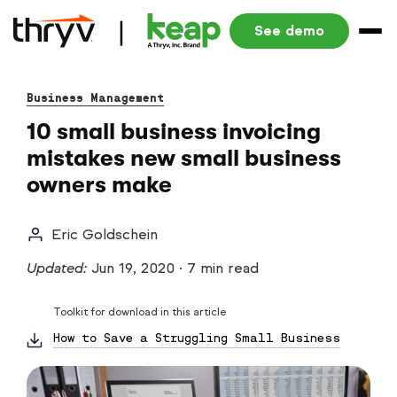
See demo
Business Management
10 small business invoicing
mistakes new small business
owners make
Eric Goldschein
Updated:
Jun 19, 2020
·
7 min read
Toolkit for download in this article
How to Save a Struggling Small Business