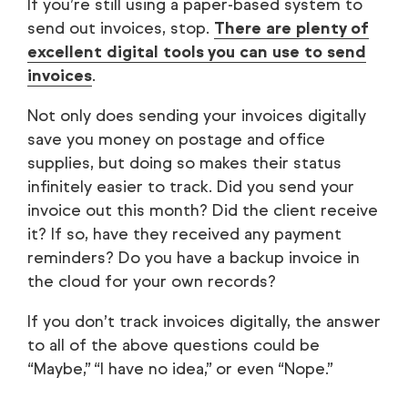
If you’re still using a paper-based system to
send out invoices, stop.
There are plenty of
excellent digital tools you can use to send
invoices
.
Not only does sending your invoices digitally
save you money on postage and office
supplies, but doing so makes their status
infinitely easier to track. Did you send your
invoice out this month? Did the client receive
it? If so, have they received any payment
reminders? Do you have a backup invoice in
the cloud for your own records?
If you don’t track invoices digitally, the answer
to all of the above questions could be
“Maybe,” “I have no idea,” or even “Nope.”