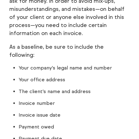
ask for money. In order to avoid mix-ups,
misunderstandings, and mistakes—on behalf
of your client or anyone else involved in this
process—you need to include certain
information on each invoice.
As a baseline, be sure to include the
following:
Your company’s legal name and number
Your office address
The client’s name and address
Invoice number
Invoice issue date
Payment owed
Payment due date