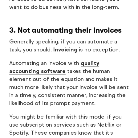
want to do business with in the long-term.
3. Not automating their invoices
Generally speaking, if you can automate a
task, you should.
Invoicing
is no exception.
Automating an invoice with
quality
accounting software
takes the human
element out of the equation and makes it
much more likely that your invoice will be sent
in a timely, consistent manner, increasing the
likelihood of its prompt payment.
You might be familiar with this model if you
use subscription services such as Netflix or
Spotify. These companies know that it’s