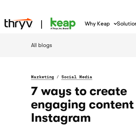
Why Keap
Solutio
All blogs
Marketing
/
Social Media
7 ways to create
engaging content 
Instagram