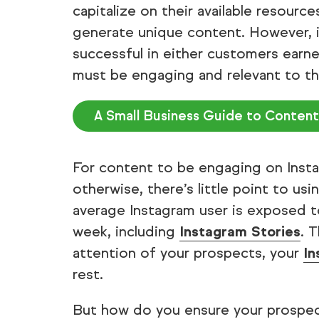
capitalize on their available resour
generate unique content. However, i
successful in either customers earn
must be engaging and relevant to th
A Small Business Guide to Content
For content to be engaging on Instag
otherwise, there’s little point to us
average Instagram user is exposed 
week, including
Instagram Stories
. 
attention of your prospects, your
In
rest.
But how do you ensure your prospect