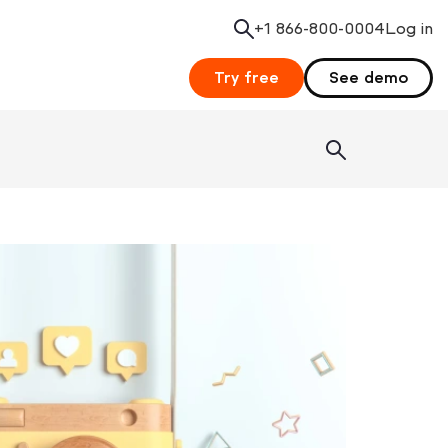
+1 866-800-0004
Search
Log in
Try free
See demo