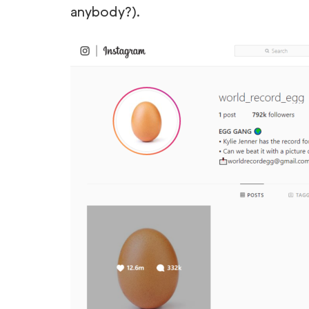
anybody?).