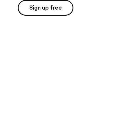
Sign up free