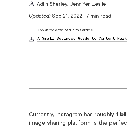
Adlin Sherley, Jennifer Leslie
Updated:
Sep 21, 2022
·
7 min read
Toolkit for download in this article
A Small Business Guide to Content Mark
Currently, Instagram has roughly
1 bi
image-sharing platform is the perfec