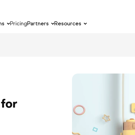
ns
Pricing
Partners
Resources
for