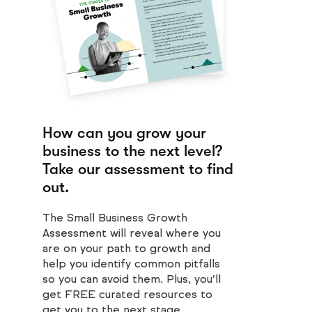
How can you grow your
business to the next level?
Take our assessment to find
out.
The Small Business Growth
Assessment will reveal where you
are on your path to growth and
help you identify common pitfalls
so you can avoid them. Plus, you’ll
get FREE curated resources to
get you to the next stage.