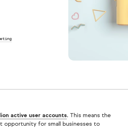
eting
llion active user accounts
. This means the
t opportunity for small businesses to