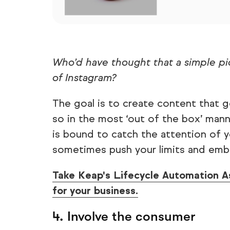
Who’d have thought that a simple pi
of Instagram?
The goal is to create content that 
so in the most ‘out of the box’ mann
is bound to catch the attention of y
sometimes push your limits and emb
Take Keap's Lifecycle Automation A
for your business.
4. Involve the consumer