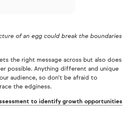
cture of an egg could break the boundaries
gets the right message across but also does
er possible. Anything different and unique
our audience, so don’t be afraid to
race the edginess.
ssessment to identify growth opportunities