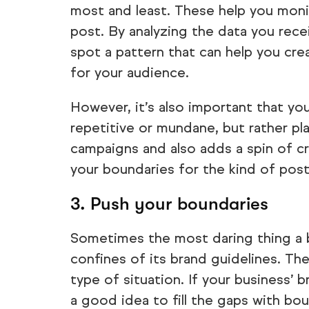
most and least. These help you mon
post. By analyzing the data you rec
spot a pattern that can help you cre
for your audience.
However, it’s also important that y
repetitive or mundane, but rather pl
campaigns and also adds a spin of cre
your boundaries for the kind of post
3. Push your boundaries
Sometimes the most daring thing a b
confines of its brand guidelines. The
type of situation. If your business’ 
a good idea to fill the gaps with bo