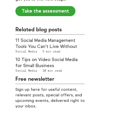
Take the assessment
Related blog posts
11 Social Media Management
Tools You Can’t Live Without
Social Media
·
5
min read
10 Tips on Video Social Media
for Small Business
Social Media
·
10
min read
Free newsletter
Sign up here for useful content,
relevant posts, special offers, and
upcoming events, delivered right to
your inbox.