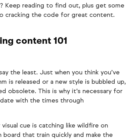
p? Keep reading to find out, plus get some
to cracking the code for great content.
ing content 101
say the least. Just when you think you’ve
m is released or a new style is bubbled up,
d obsolete. This is why it’s necessary for
-date with the times through
visual cue is catching like wildfire on
n board that train quickly and make the