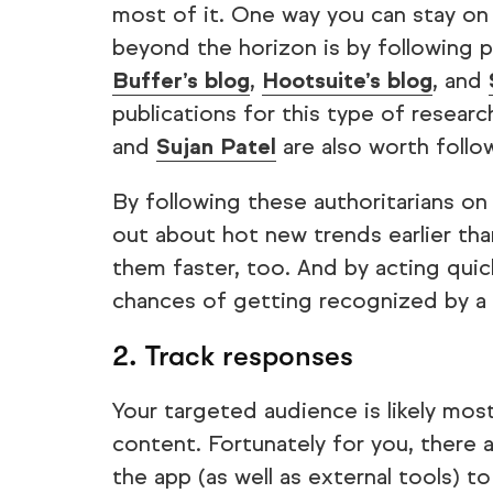
most of it. One way you can stay on 
beyond the horizon is by following p
Buffer’s blog
,
Hootsuite’s blog
, and
publications for this type of researc
and
Sujan Patel
are also worth follo
By following these authoritarians on s
out about hot new trends earlier th
them faster, too. And by acting quick
chances of getting recognized by a 
2. Track responses
Your targeted audience is likely most
content. Fortunately for you, there 
the app (as well as external tools) 