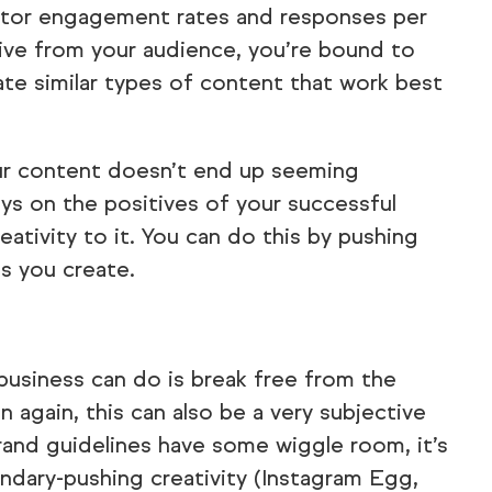
itor engagement rates and responses per
eive from your audience, you’re bound to
ate similar types of content that work best
our content doesn’t end up seeming
ays on the positives of your successful
ativity to it. You can do this by pushing
s you create.
usiness can do is break free from the
n again, this can also be a very subjective
brand guidelines have some wiggle room, it’s
undary-pushing creativity (Instagram Egg,