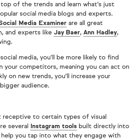
top of the trends and learn what’s just
opular social media blogs and experts.
Social Media Examiner
are all great
h, and experts like
Jay Baer
,
Ann Hadley
,
wing.
ocial media, you’ll be more likely to find
an your competitors, meaning you can act on
ly on new trends, you’ll increase your
bigger audience.
 receptive to certain types of visual
are several
Instagram tools
built directly into
to help you tap into what they engage with