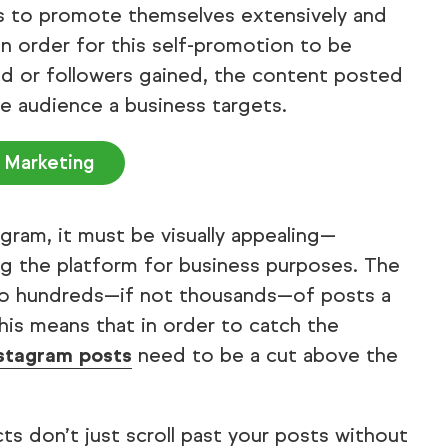
ces to promote themselves extensively and
n order for this self-promotion to be
ed or followers gained, the content posted
e audience a business targets.
 Marketing
ram, it must be visually appealing—
ing the platform for business purposes. The
to hundreds—if not thousands—of posts a
This means that in order to catch the
stagram posts
need to be a cut above the
s don’t just scroll past your posts without