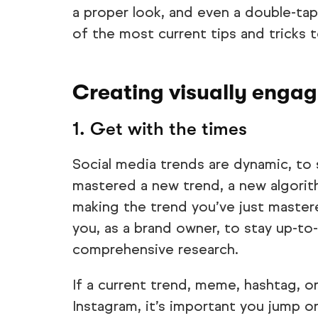
a proper look, and even a double-ta
of the most current tips and tricks 
Creating visually engag
1. Get with the times
Social media trends are dynamic, to 
mastered a new trend, a new algorith
making the trend you’ve just mastere
you, as a brand owner, to stay up-to
comprehensive research.
If a current trend, meme, hashtag, or 
Instagram, it’s important you jump o