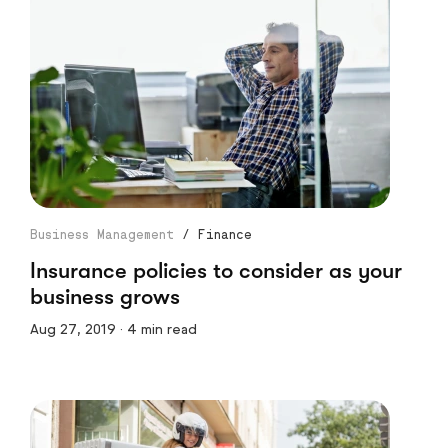
Business Management
/
Finance
Insurance policies to consider as your
business grows
Aug 27, 2019 · 4 min read