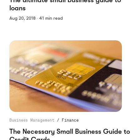
loans
Aug 20, 2018 · 41 min read
Business Management
/
Finance
The Necessary Small Business Guide to
Credit Cards