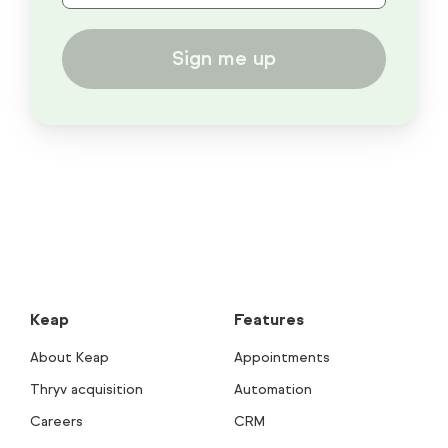
Sign me up
Keap
Features
About Keap
Appointments
Thryv acquisition
Automation
Careers
CRM