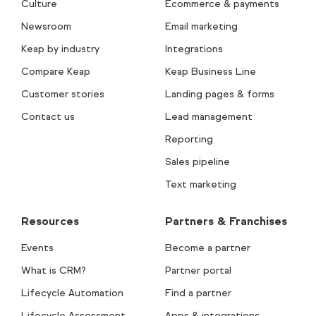
Culture
Ecommerce & payments
Newsroom
Email marketing
Keap by industry
Integrations
Compare Keap
Keap Business Line
Customer stories
Landing pages & forms
Contact us
Lead management
Reporting
Sales pipeline
Text marketing
Resources
Partners & Franchises
Events
Become a partner
What is CRM?
Partner portal
Lifecycle Automation
Find a partner
Lifecycle Assessment
Apps & integrations