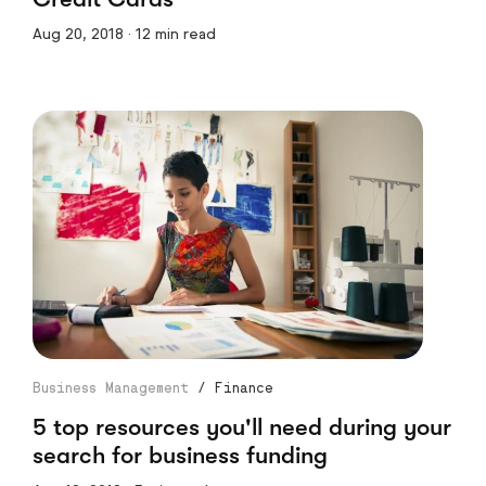
Aug 20, 2018 · 12 min read
Business Management
/
Finance
5 top resources you'll need during your
search for business funding