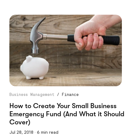
Business Management
/
Finance
How to Create Your Small Business
Emergency Fund (And What it Should
Cover)
Jul 28, 2018 · 6 min read