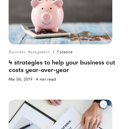
Business Management
/
Finance
4 strategies to help your business cut
costs year-over-year
Mar 06, 2019 · 4 min read