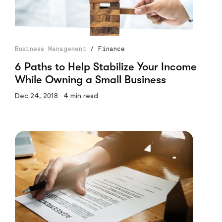
Business Management
/
Finance
6 Paths to Help Stabilize Your Income
While Owning a Small Business
Dec 24, 2018 · 4 min read