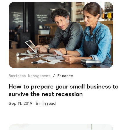
Business Management
/
Finance
How to prepare your small business to
survive the next recession
Sep 11, 2019 · 6 min read