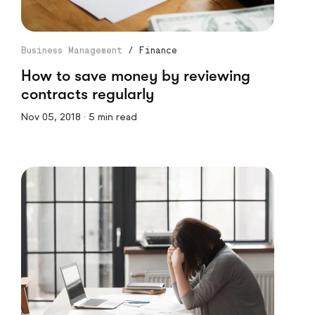
Business Management
/
Finance
How to save money by reviewing
contracts regularly
Nov 05, 2018 · 5 min read