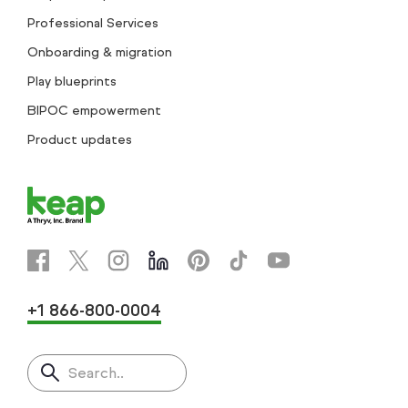
Professional Services
Onboarding & migration
Play blueprints
BIPOC empowerment
Product updates
+1 866-800-0004
Search..