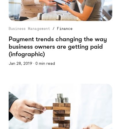
Business Management
/
Finance
Payment trends changing the way
business owners are getting paid
(infographic)
Jan 28, 2019 · 0 min read