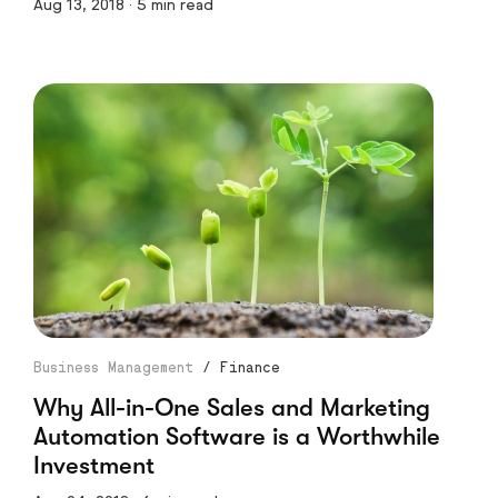
Aug 13, 2018 · 5 min read
Business Management
/
Finance
Why All-in-One Sales and Marketing
Automation Software is a Worthwhile
Investment