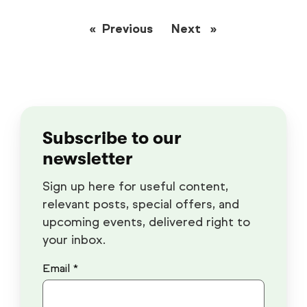
Previous
page
Next
page
Subscribe to our
newsletter
Sign up here for useful content,
relevant posts, special offers, and
upcoming events, delivered right to
your inbox.
Email *