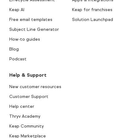
Keap AI
Keap for franchises
Free email templates
Solution Launchpad
Subject Line Generator
How-to guides
Blog
Podcast
Help & Support
New customer resources
Customer Support
Help center
Thryv Academy
Keap Community
Keap Marketplace