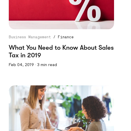
Business Management
/
Finance
What You Need to Know About Sales
Tax in 2019
Feb 04, 2019 · 3 min read