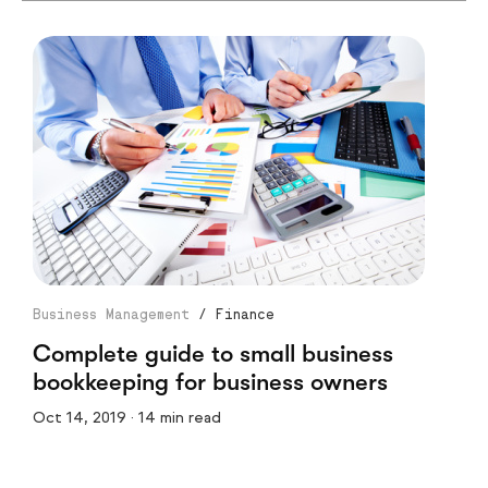
Business Management
/
Finance
Complete guide to small business
bookkeeping for business owners
Oct 14, 2019 · 14 min read