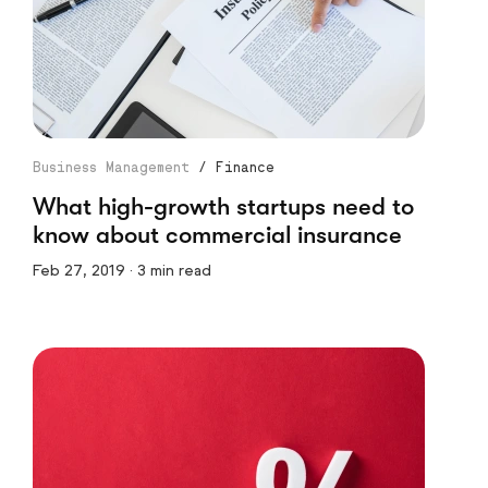
Business Management
/
Finance
What high-growth startups need to
know about commercial insurance
Feb 27, 2019 · 3 min read