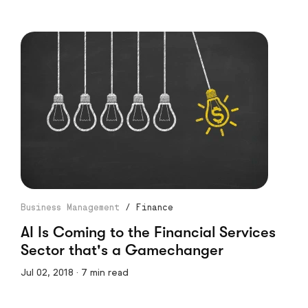
Business Management
/
Finance
AI Is Coming to the Financial Services
Sector that's a Gamechanger
Jul 02, 2018 · 7 min read