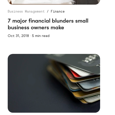
Business Management
/
Finance
7 major financial blunders small
business owners make
Oct 31, 2018 · 5 min read