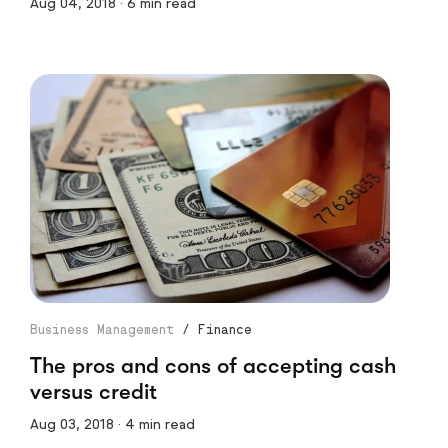
Aug 04, 2018 · 6 min read
Business Management
/
Finance
The pros and cons of accepting cash
versus credit
Aug 03, 2018 · 4 min read