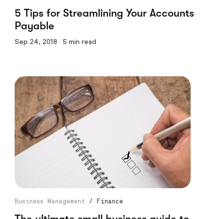
5 Tips for Streamlining Your Accounts
Payable
Sep 24, 2018 · 5 min read
Business Management
/
Finance
The ultimate small business guide to