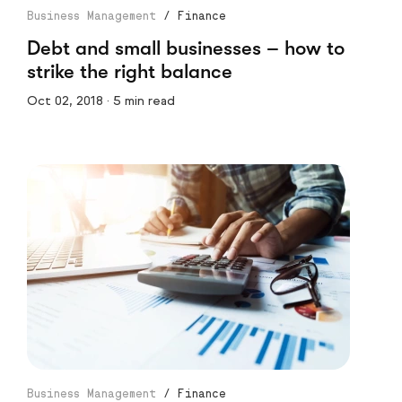
Business Management
/
Finance
Debt and small businesses – how to
strike the right balance
Oct 02, 2018 · 5 min read
Business Management
/
Finance