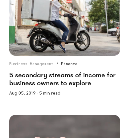
Business Management
/
Finance
5 secondary streams of income for
business owners to explore
Aug 05, 2019 · 5 min read