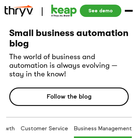
See demo
Small business automation
blog
The world of business and
automation is always evolving —
stay in the know!
Follow the blog
rowth
Customer Service
Business Management