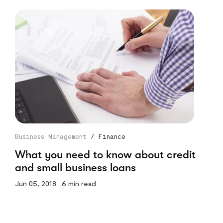
Business Management
/
Finance
What you need to know about credit
and small business loans
Jun 05, 2018 · 6 min read