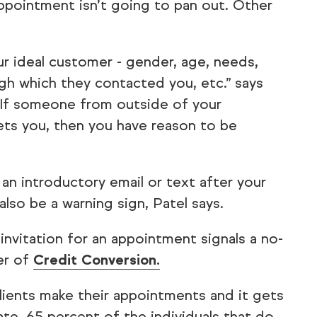
pointment isn’t going to pan out. Other
ur ideal customer - gender, age, needs,
gh which they contacted you, etc.” says
If someone from outside of your
ts you, then you have reason to be
 an introductory email or text after your
also be a warning sign, Patel says.
r invitation for an appointment signals a no-
er of
Credit Conversion.
lients make their appointments and it gets
te, 65 percent of the individuals that do