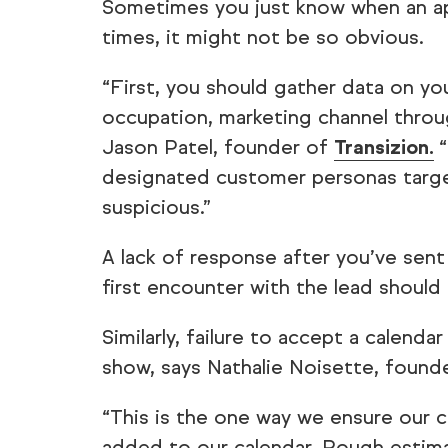
Sometimes you just know when an ap
times, it might not be so obvious.
“First, you should gather data on yo
occupation, marketing channel throu
Jason Patel, founder of
Transizion.
“
designated customer personas targe
suspicious.”
A lack of response after you’ve sent
first encounter with the lead should 
Similarly, failure to accept a calenda
show, says Nathalie Noisette, found
“This is the one way we ensure our c
added to our calendar. Rough estima