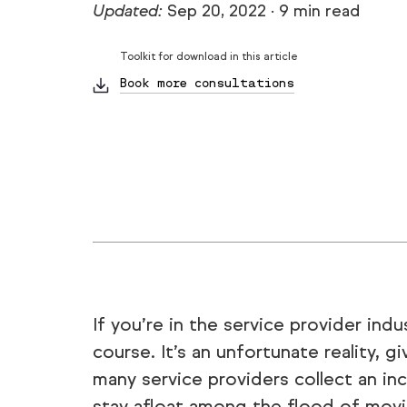
Updated:
Sep 20, 2022
·
9 min read
Toolkit for download in this article
Book more consultations
If you’re in the service provider ind
course. It’s an unfortunate reality,
many service providers collect an inc
stay afloat among the flood of movi