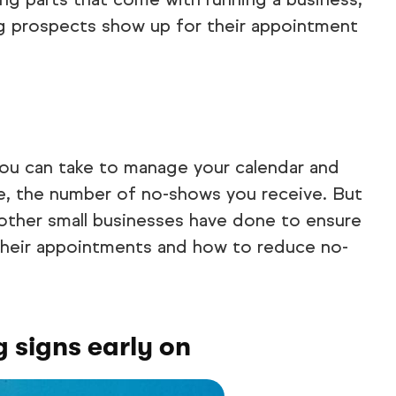
g prospects show up for their appointment
you can take to manage your calendar and
ce, the number of no-shows you receive. But
 other small businesses have done to ensure
their appointments and how to reduce no-
 signs early on