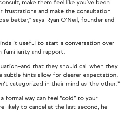
 consult, make them feel like you’ve been
ir frustrations and make the consultation
ose better,” says Ryan O’Neil, founder and
inds it useful to start a conversation over
familiarity and rapport.
ituation–and that they should call when they
le subtle hints allow for clearer expectation,
n't categorized in their mind as 'the other.’”
a formal way can feel “cold” to your
likely to cancel at the last second, he