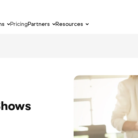
ns
Pricing
Partners
Resources
Shows