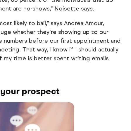
ment are no-shows,” Noisette says.
most likely to bail,” says Andrea Amour,
uge whether they’re showing up to our
ne numbers before our first appointment and
eting. That way, I know if I should actually
f my time is better spent writing emails
 your prospect