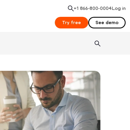
+1 866-800-0004
Search
Log in
Try free
See demo