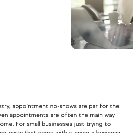
ustry, appointment no-shows are par for the
 given appointments are often the main way
ome. For small businesses just trying to
ng parts that come with running a business,