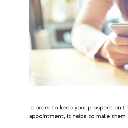
In order to keep your prospect on th
appointment, it helps to make them 