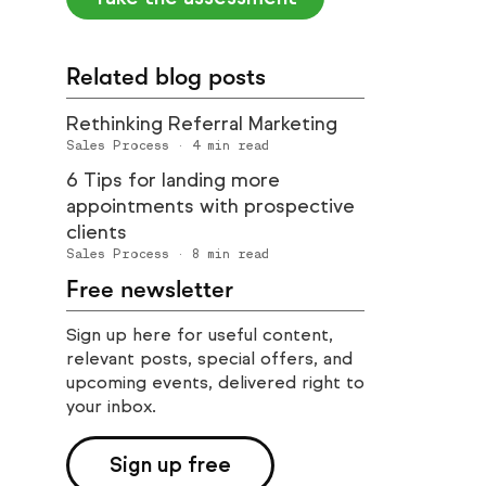
Related blog posts
Rethinking Referral Marketing
Sales Process
·
4
min read
6 Tips for landing more
appointments with prospective
clients
Sales Process
·
8
min read
Free newsletter
Sign up here for useful content,
relevant posts, special offers, and
upcoming events, delivered right to
your inbox.
Sign up free