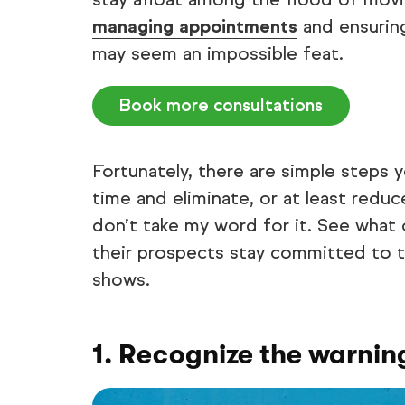
managing appointments
and ensurin
may seem an impossible feat.
Book more consultations
Fortunately, there are simple steps 
time and eliminate, or at least redu
don’t take my word for it. See what
their prospects stay committed to 
shows.
1. Recognize the warning