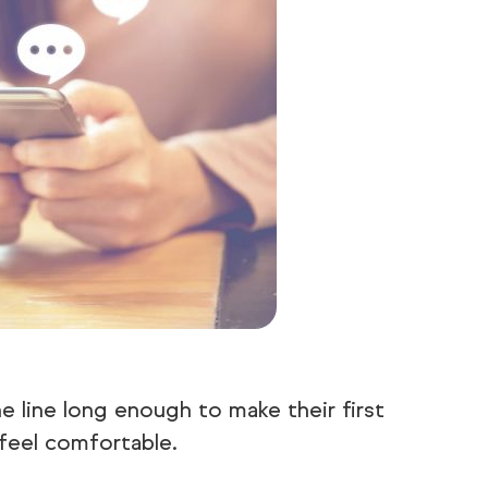
e line long enough to make their first
feel comfortable.