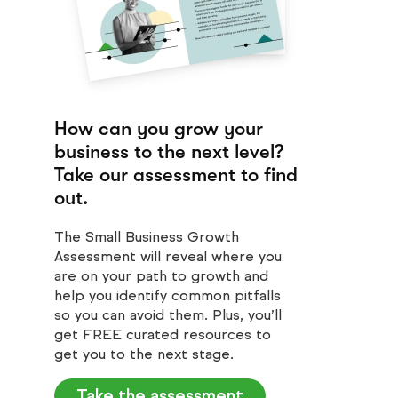
How can you grow your
business to the next level?
Take our assessment to find
out.
The Small Business Growth
Assessment will reveal where you
are on your path to growth and
help you identify common pitfalls
so you can avoid them. Plus, you’ll
get FREE curated resources to
get you to the next stage.
Take the assessment