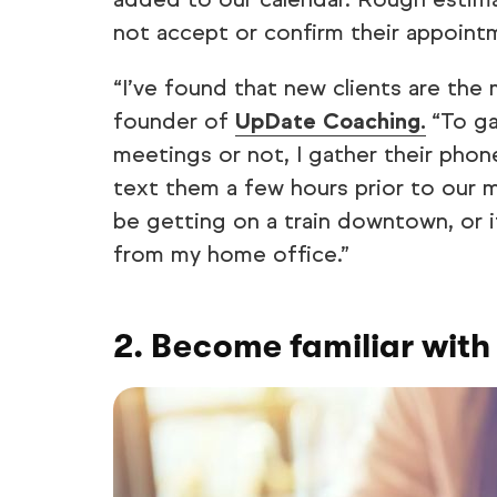
not accept or confirm their appoint
“I’ve found that new clients are the 
founder of
UpDate Coaching.
“To ga
meetings or not, I gather their pho
text them a few hours prior to our me
be getting on a train downtown, or i
from my home office.”
2. Become familiar with