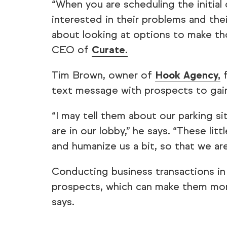
“When you are scheduling the initial
interested in their problems and the
about looking at options to make th
CEO of
Curate.
Tim Brown, owner of
Hook Agency,
f
text message with prospects to gain 
“I may tell them about our parking s
are in our lobby,” he says. “These litt
and humanize us a bit, so that we are
Conducting business transactions in 
prospects, which can make them more 
says.