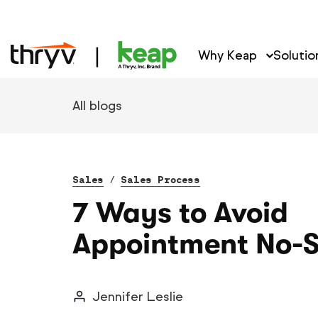
Why Keap
Solutio
All blogs
Sales
/
Sales Process
7 Ways to Avoid
Appointment No-
Jennifer Leslie