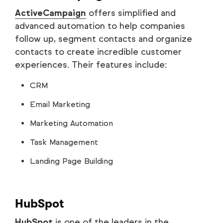
ActiveCampaign
offers simplified and
advanced automation to help companies
follow up, segment contacts and organize
contacts to create incredible customer
experiences. Their features include:
CRM
Email Marketing
Marketing Automation
Task Management
Landing Page Building
HubSpot
HubSpot
is one of the leaders in the