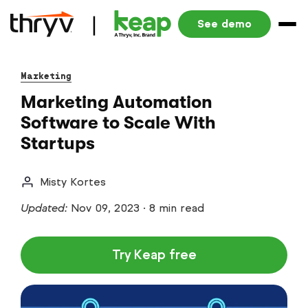
See demo
Marketing
Marketing Automation
Software to Scale With
Startups
Misty Kortes
Updated:
Nov 09, 2023
·
8 min read
Try Keap free