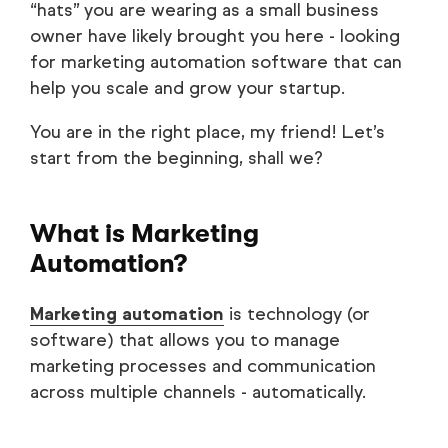
“hats” you are wearing as a small business
owner have likely brought you here - looking
for marketing automation software that can
help you scale and grow your startup.
You are in the right place, my friend! Let’s
start from the beginning, shall we?
What is Marketing
Automation?
Marketing automation
is technology (or
software) that allows you to manage
marketing processes and communication
across multiple channels - automatically.