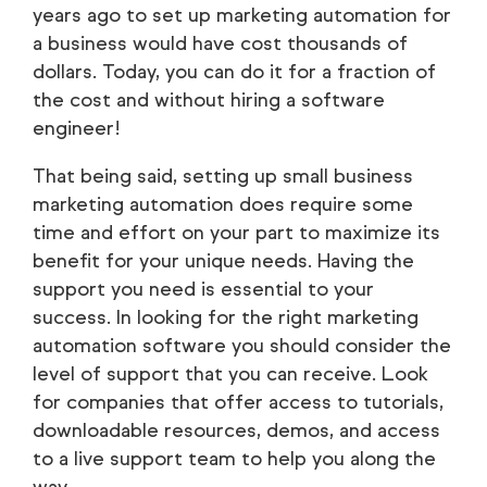
years ago to set up marketing automation for
a business would have cost thousands of
dollars. Today, you can do it for a fraction of
the cost and without hiring a software
engineer!
That being said, setting up small business
marketing automation does require some
time and effort on your part to maximize its
benefit for your unique needs. Having the
support you need is essential to your
success. In looking for the right marketing
automation software you should consider the
level of support that you can receive. Look
for companies that offer access to tutorials,
downloadable resources, demos, and access
to a live support team to help you along the