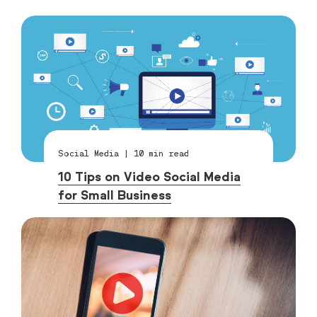
Social Media
|
10
min read
10 Tips on Video Social Media
for Small Business