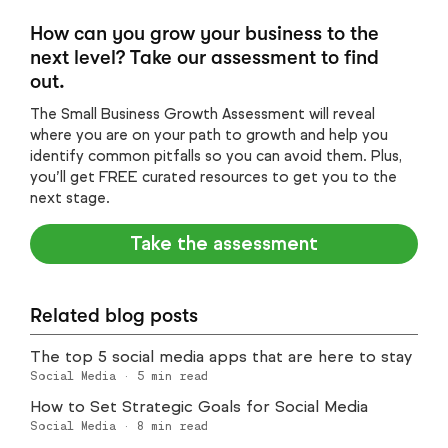
How can you grow your business to the
next level? Take our assessment to find
out.
The Small Business Growth Assessment will reveal
where you are on your path to growth and help you
identify common pitfalls so you can avoid them. Plus,
you’ll get FREE curated resources to get you to the
next stage.
Take the assessment
Related blog posts
The top 5 social media apps that are here to stay
Social Media
·
5
min read
How to Set Strategic Goals for Social Media
Social Media
·
8
min read