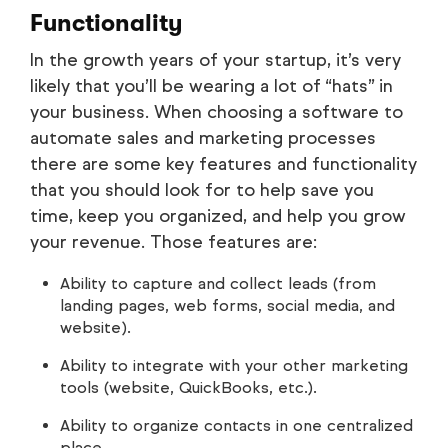
Functionality
In the growth years of your startup, it’s very
likely that you’ll be wearing a lot of “hats” in
your business. When choosing a software to
automate sales and marketing processes
there are some key features and functionality
that you should look for to help save you
time, keep you organized, and help you grow
your revenue. Those features are:
Ability to capture and collect leads (from
landing pages, web forms, social media, and
website).
Ability to integrate with your other marketing
tools (website, QuickBooks, etc.).
Ability to organize contacts in one centralized
place.