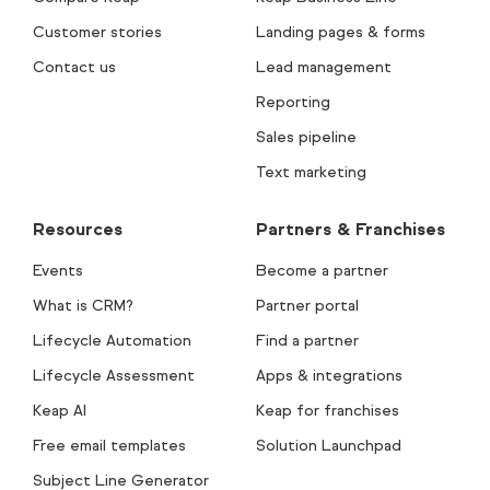
Customer stories
Landing pages & forms
Contact us
Lead management
Reporting
Sales pipeline
Text marketing
Resources
Partners & Franchises
Events
Become a partner
What is CRM?
Partner portal
Lifecycle Automation
Find a partner
Lifecycle Assessment
Apps & integrations
Keap AI
Keap for franchises
Free email templates
Solution Launchpad
Subject Line Generator