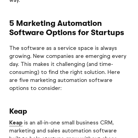
way.
5 Marketing Automation
Software Options for Startups
The software as a service space is always
growing. New companies are emerging every
day. This makes it challenging (and time-
consuming) to find the right solution. Here
are five marketing automation software
options to consider:
Keap
Keap
is an all-in-one small business CRM,
marketing and sales automation software