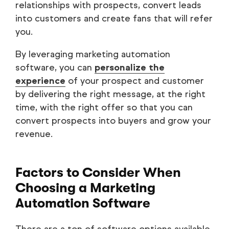
relationships with prospects, convert leads
into customers and create fans that will refer
you.
By leveraging marketing automation
software, you can
personalize the
experience
of your prospect and customer
by delivering the right message, at the right
time, with the right offer so that you can
convert prospects into buyers and grow your
revenue.
Factors to Consider When
Choosing a Marketing
Automation Software