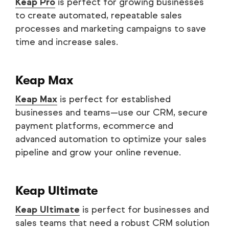
Keap Pro
is perfect for growing businesses
to create automated, repeatable sales
processes and marketing campaigns to save
time and increase sales.
Keap Max
Keap Max
is perfect for established
businesses and teams—use our CRM, secure
payment platforms, ecommerce and
advanced automation to optimize your sales
pipeline and grow your online revenue.
Keap Ultimate
Keap Ultimate
is perfect for businesses and
sales teams that need a robust CRM solution