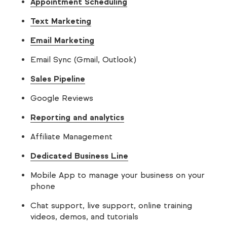
Appointment Scheduling
Text Marketing
Email Marketing
Email Sync (Gmail, Outlook)
Sales Pipeline
Google Reviews
Reporting and analytics
Affiliate Management
Dedicated Business Line
Mobile App to manage your business on your
phone
Chat support, live support, online training
videos, demos, and tutorials