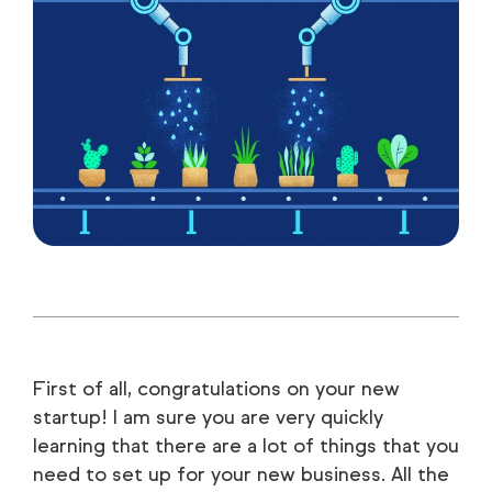
First of all, congratulations on your new
startup! I am sure you are very quickly
learning that there are a lot of things that you
need to set up for your new business. All the