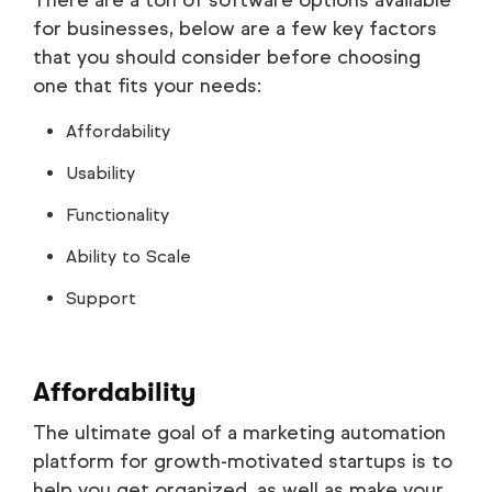
There are a ton of software options available
for businesses, below are a few key factors
that you should consider before choosing
one that fits your needs:
Affordability
Usability
Functionality
Ability to Scale
Support
Affordability
The ultimate goal of a marketing automation
platform for growth-motivated startups is to
help you get organized, as well as make your