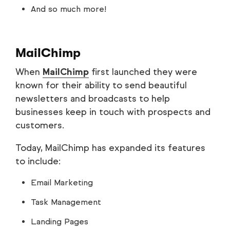
And so much more!
MailChimp
When
MailChimp
first launched they were
known for their ability to send beautiful
newsletters and broadcasts to help
businesses keep in touch with prospects and
customers.
Today, MailChimp has expanded its features
to include:
Email Marketing
Task Management
Landing Pages