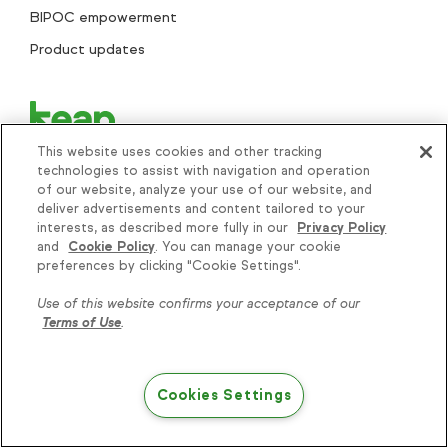
BIPOC empowerment
Product updates
This website uses cookies and other tracking
technologies to assist with navigation and operation
of our website, analyze your use of our website, and
deliver advertisements and content tailored to your
interests, as described more fully in our
Privacy Policy
+1 866-800-0004
and
Cookie Policy
. You can manage your cookie
Knowledge is power, get
preferences by clicking "Cookie Settings".
some more...
Search..
Use of this website confirms your acceptance of our
Terms of Use
.
Subscribe
Cookies Settings
Try Keap free
Helping thousands of small