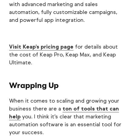
with advanced marketing and sales
automation, fully customizable campaigns,
and powerful app integration.
Visit Keap’s pricing page
for details about
the cost of Keap Pro, Keap Max, and Keap
Ultimate.
Wrapping Up
When it comes to scaling and growing your
business there are a
ton of tools that can
help
you. I think it’s clear that marketing
automation software is an essential tool for
your success.