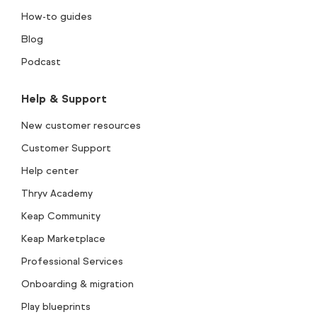
How-to guides
Blog
Podcast
Help & Support
New customer resources
Customer Support
Help center
Thryv Academy
Keap Community
Keap Marketplace
Professional Services
Onboarding & migration
Play blueprints