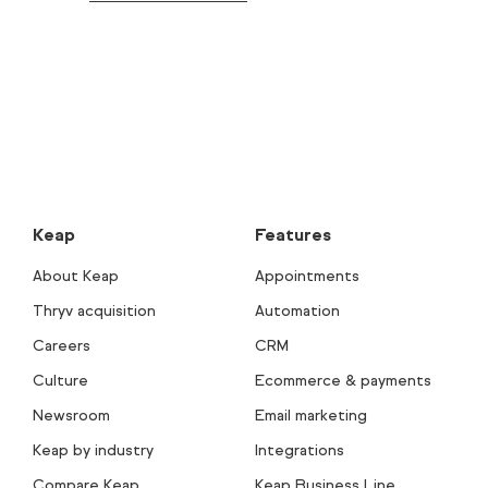
Keap
Features
About Keap
Appointments
Thryv acquisition
Automation
Careers
CRM
Culture
Ecommerce & payments
Newsroom
Email marketing
Keap by industry
Integrations
Compare Keap
Keap Business Line