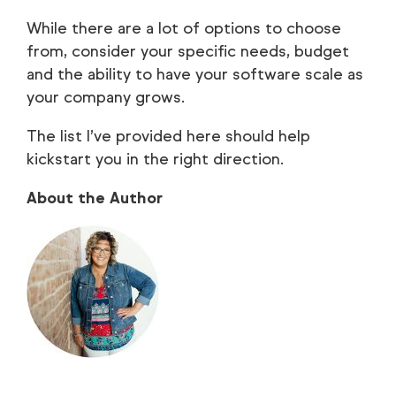
While there are a lot of options to choose
from, consider your specific needs, budget
and the ability to have your software scale as
your company grows.
The list I’ve provided here should help
kickstart you in the right direction.
About the Author