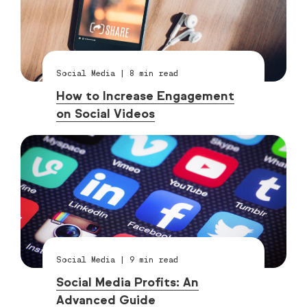
Social Media
|
8
min read
How to Increase Engagement
on Social Videos
Social Media
|
9
min read
Social Media Profits: An
Advanced Guide