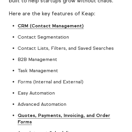
built to help startups grow without chaos.
Here are the key features of Keap:
CRM (Contact Management)
Contact Segmentation
Contact Lists, Filters, and Saved Searches
B2B Management
Task Management
Forms (Internal and External)
Easy Automation
Advanced Automation
Quotes, Payments, Invoicing, and Order
Forms