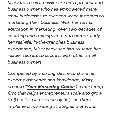
Misty Kortes is a passionate entrepreneur and
business owner who has empowered many
small businesses to succeed when it comes to
marketing their business. With her formal
education in marketing, over two decades of
speaking and training, and more importantly
her real-life, in-the-trenches business
experience, Misty knew she had to share her
insider secrets to success with other small
business owners.
Compelled by a strong desire to share her
expert experience and knowledge, Misty
created “
Your Marketing Coach
”, a marketing
firm that helps entrepreneurs scale and grow
to $1 million in revenue by helping them
implement marketing strategies that work.