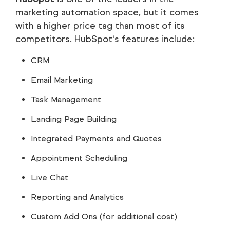
marketing automation space, but it comes
with a higher price tag than most of its
competitors. HubSpot's features include:
CRM
Email Marketing
Task Management
Landing Page Building
Integrated Payments and Quotes
Appointment Scheduling
Live Chat
Reporting and Analytics
Custom Add Ons (for additional cost)