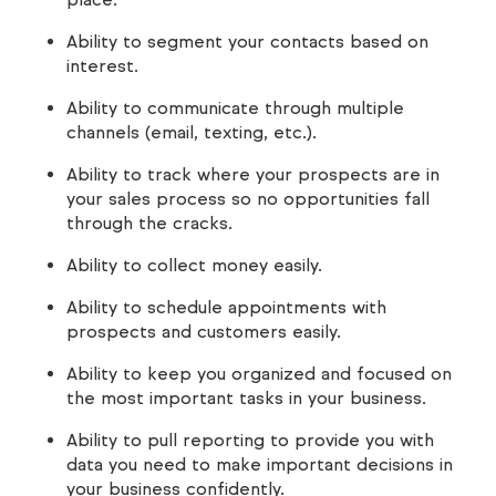
Ability to segment your contacts based on
interest.
Ability to communicate through multiple
channels (email, texting, etc.).
Ability to track where your prospects are in
your sales process so no opportunities fall
through the cracks.
Ability to collect money easily.
Ability to schedule appointments with
prospects and customers easily.
Ability to keep you organized and focused on
the most important tasks in your business.
Ability to pull reporting to provide you with
data you need to make important decisions in
your business confidently.