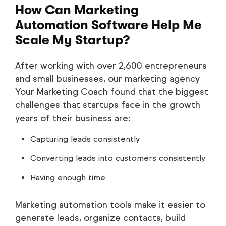
How Can Marketing
Automation Software Help Me
Scale My Startup?
After working with over 2,600 entrepreneurs
and small businesses, our marketing agency
Your Marketing Coach found that the biggest
challenges that startups face in the growth
years of their business are:
Capturing leads consistently
Converting leads into customers consistently
Having enough time
Marketing automation tools make it easier to
generate leads, organize contacts, build