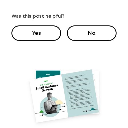
Was this post helpful?
Yes
No