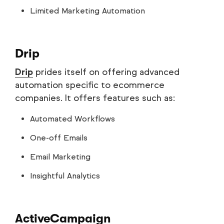
Limited Marketing Automation
Drip
Drip
prides itself on offering advanced
automation specific to ecommerce
companies. It offers features such as:
Automated Workflows
One-off Emails
Email Marketing
Insightful Analytics
ActiveCampaign