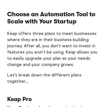
Choose an Automation Tool to
Scale with Your Startup
Keap offers three plans to meet businesses
where they are in their business-building
journey. After all, you don’t want to invest in
features you won’t be using. Keap allows you
to easily upgrade your plan as your needs
change and your company grows.
Let’s break down the different plans
together...
Keap Pro