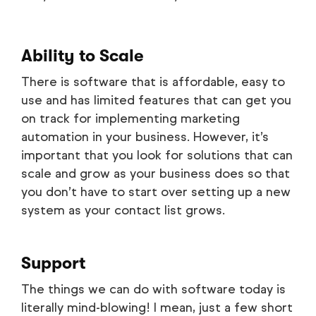
Ability to Scale
There is software that is affordable, easy to
use and has limited features that can get you
on track for implementing marketing
automation in your business. However, it’s
important that you look for solutions that can
scale and grow as your business does so that
you don’t have to start over setting up a new
system as your contact list grows.
Support
The things we can do with software today is
literally mind-blowing! I mean, just a few short