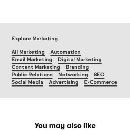
Explore Marketing
All Marketing
Automation
Email Marketing
Digital Marketing
Content Marketing
Branding
Public Relations
Networking
SEO
Social Media
Advertising
E-Commerce
You may also like