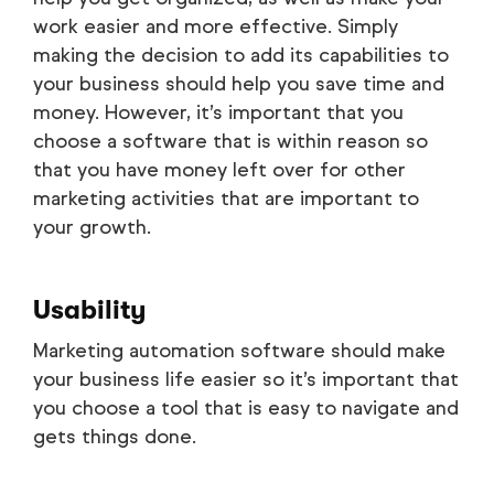
work easier and more effective. Simply
making the decision to add its capabilities to
your business should help you save time and
money. However, it’s important that you
choose a software that is within reason so
that you have money left over for other
marketing activities that are important to
your growth.
Usability
Marketing automation software should make
your business life easier so it’s important that
you choose a tool that is easy to navigate and
gets things done.